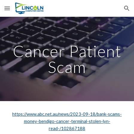
Skip to main content
Skip to navigation
Cancer Patient
Scam
https://www.abc.net.au/news/2023-09-18/bank-scams-
money-bendigo-cancer-terminal-stolen-lyn-
read-/102867188