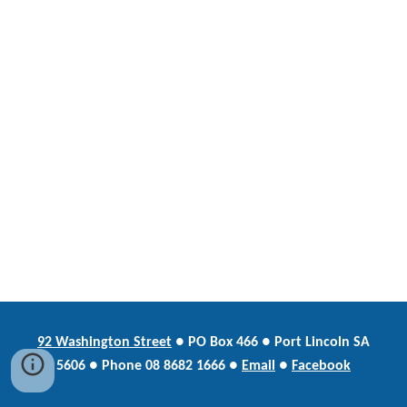
92 Washington Street
●
PO Box
466 ● Port Lincoln SA
5606 ●
Phone
08 8682 1666 ●
Email
●
Facebook