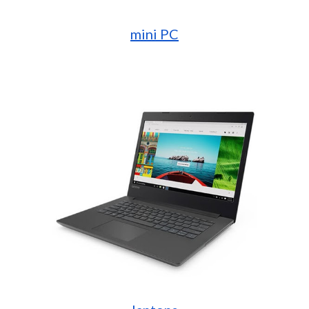
mini PC