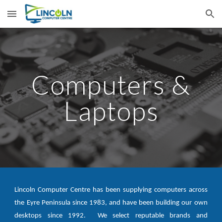
Skip to main content
Skip to navigation
Computers &
Laptops
Lincoln Computer Centre has been supplying computers across
the Eyre Peninsula since 1983, and have been building our own
desktops since 1992. We select reputable brands and