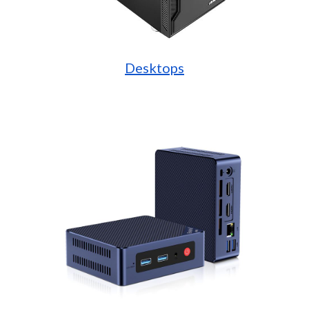
Desktops