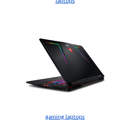
laptops
gaming laptops