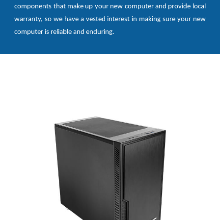
components that make up your new computer and provide local
warranty, so we have a vested interest in making sure your new
computer is reliable and enduring.