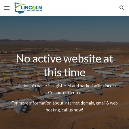
Skip to main content
Skip to navigation
No active website at
this time
This domain name is registered and parked with Lincoln
Computer Centre
For more information about internet domain, email & web
hosting, call us now!