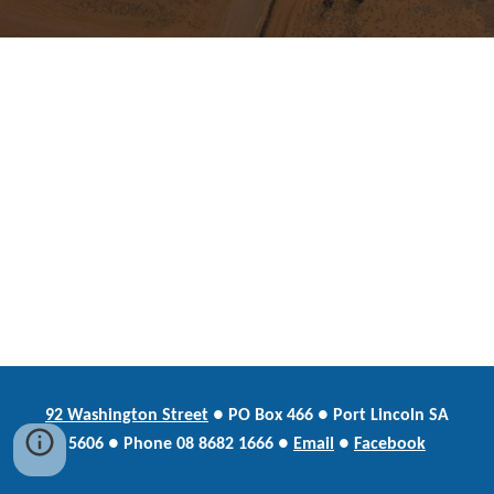
92 Washington Street
●
PO Box
466 ● Port Lincoln SA
5606 ●
Phone
08 8682 1666 ●
Email
●
Facebook